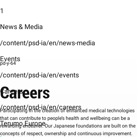
1
News & Media
/content/psd-ia/en/news-media
Events
pd-y-64
/content/psd-ia/en/events
Careers
Careers
/content/psd-ia/en/careers
Participating in the creation of enhanced medical technologies
that can contribute to people’s health and wellbeing can be a
Terumo Europe
rewarding endeavor. Our Japanese foundations are built on the
concepts of respect, ownership and continuous improvement.