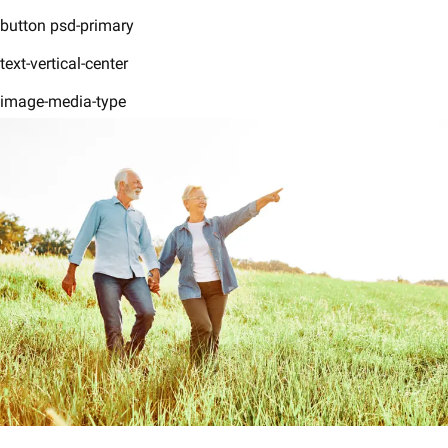
button psd-primary
text-vertical-center
image-media-type