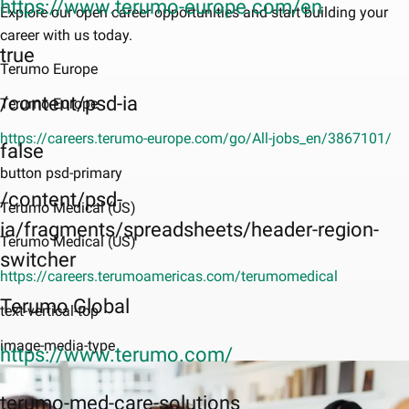
https://www.terumo-europe.com/en
Explore our open career opportunities and start building your
career with us today.
true
Terumo Europe
/content/psd-ia
Terumo Europe
https://careers.terumo-europe.com/go/All-jobs_en/3867101/
false
button psd-primary
/content/psd-
Terumo Medical (US)
ia/fragments/spreadsheets/header-region-
Terumo Medical (US)
switcher
https://careers.terumoamericas.com/terumomedical
Terumo Global
text-vertical-top
image-media-type
https://www.terumo.com/
terumo-med-care-solutions