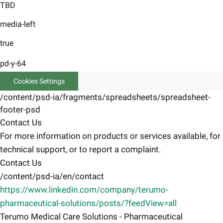
TBD
media-left
true
pd-y-64
Cookies Settings
/content/psd-ia/fragments/spreadsheets/spreadsheet-
footer-psd
Contact Us
For more information on products or services available, for
technical support, or to report a complaint.
Contact Us
/content/psd-ia/en/contact
https://www.linkedin.com/company/terumo-
pharmaceutical-solutions/posts/?feedView=all
Terumo Medical Care Solutions - Pharmaceutical