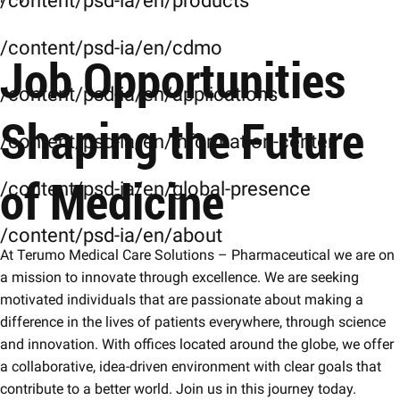
/content/psd-ia/en/products
/content/psd-ia/en/cdmo
Job Opportunities
/content/psd-ia/en/applications
Shaping the Future
/content/psd-ia/en/information-center
of Medicine
/content/psd-ia/en/global-presence
/content/psd-ia/en/about
At Terumo Medical Care Solutions – Pharmaceutical we are on
a mission to innovate through excellence. We are seeking
motivated individuals that are passionate about making a
difference in the lives of patients everywhere, through science
and innovation. With offices located around the globe, we offer
a collaborative, idea-driven environment with clear goals that
contribute to a better world. Join us in this journey today.