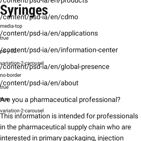
/content/psd-ia/en/products
Characteristics
Syringes
General-Specifications
/content/psd-ia/en/cdmo
media-top
Specifications
/content/psd-ia/en/applications
true
Downloads
/content/psd-ia/en/information-center
Downloads
pd-y-32
Related-Products
variation-2-carousel
/content/psd-ia/en/global-presence
Related Products
no-border
/content/psd-ia/en/about
References-Disclaimer
true
References
Are you a pharmaceutical professional?
true
variation-2-carousel
This information is intended for professionals
in the pharmaceutical supply chain who are
interested in primary packaging, injection