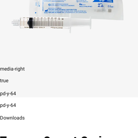
media-right
true
pd-y-64
pd-y-64
Downloads