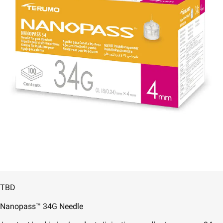
TBD
Nanopass™ 34G Needle