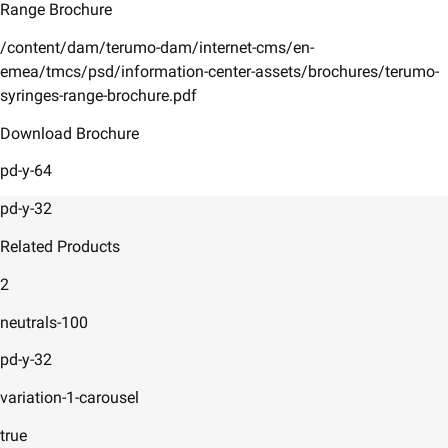
Range Brochure
/content/dam/terumo-dam/internet-cms/en-
emea/tmcs/psd/information-center-assets/brochures/terumo-
syringes-range-brochure.pdf
Download Brochure
pd-y-64
pd-y-32
Related Products
2
neutrals-100
pd-y-32
variation-1-carousel
true