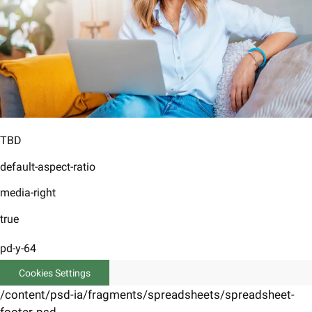
TBD
default-aspect-ratio
media-right
true
pd-y-64
Cookies Settings
/content/psd-ia/fragments/spreadsheets/spreadsheet-