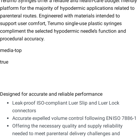
Terumo Syringes offer a reliable and health-care budget friendly
platform for the majority of hypodermic applications related to
parenteral routes. Engineered with materials intended to
support user comfort, Terumo single-use plastic syringes
compliment the selected hypodermic needle’s function and
procedural accuracy.
media-top
true
Designed for accurate and reliable performance
Leak-proof ISO-compliant Luer Slip and Luer Lock
connectors
Accurate expelled volume control following EN ISO 7886-1
Offering the necessary quality and supply reliability
needed to meet parenteral delivery challenges and