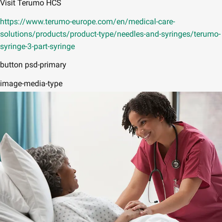
Visit Terumo HCS
https://www.terumo-europe.com/en/medical-care-
solutions/products/product-type/needles-and-syringes/terumo-
syringe-3-part-syringe
button psd-primary
image-media-type