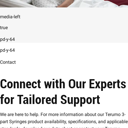
media-left
true
pd-y-64
pd-y-64
Contact
Connect with Our Experts
for Tailored Support
We are here to help. For more information about our Terumo 3-
part Syringes product availability, specifications, and applicable