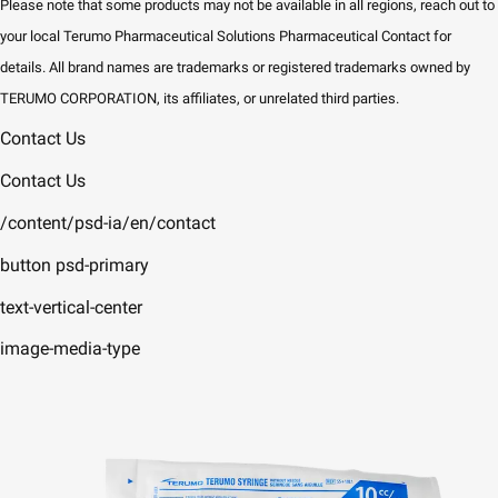
Please note that some products may not be available in all regions, reach out to
your local Terumo Pharmaceutical Solutions Pharmaceutical Contact for
details. All brand names are trademarks or registered trademarks owned by
TERUMO CORPORATION, its affiliates, or unrelated third parties.
Contact Us
Contact Us
/content/psd-ia/en/contact
button psd-primary
text-vertical-center
image-media-type