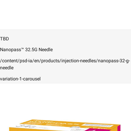
TBD
Nanopass™ 32.5G Needle
/content/psd-ia/en/products/injection-needles/nanopass-32-g-
needle
variation-1-carousel