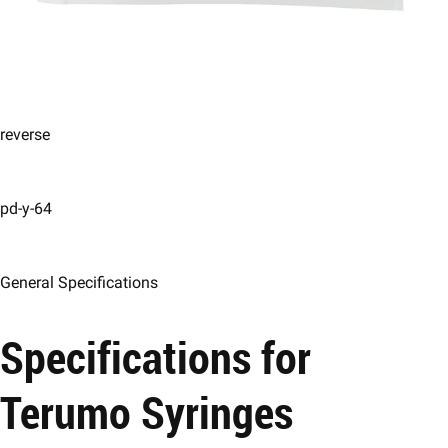
reverse
pd-y-64
General Specifications
Specifications for
Terumo Syringes