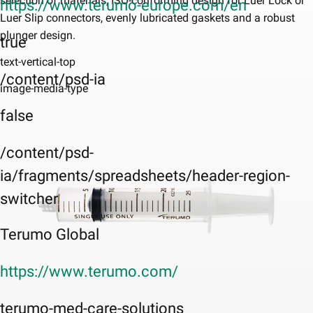
selection of materials, ISO-conforming design for Luer Lock or
https://www.terumo-europe.com/en
Luer Slip connectors, evenly lubricated gaskets and a robust
plunger design.
true
text-vertical-top
/content/psd-ia
image-media-type
false
/content/psd-
ia/fragments/spreadsheets/header-region-
switcher
Terumo Global
https://www.terumo.com/
terumo-med-care-solutions