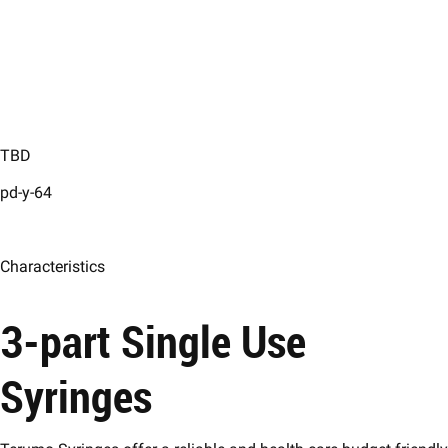
TBD
pd-y-64
Characteristics
3-part Single Use
Syringes