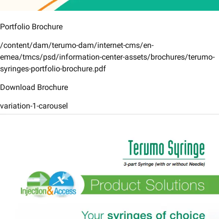
Portfolio Brochure
/content/dam/terumo-dam/internet-cms/en-
emea/tmcs/psd/information-center-assets/brochures/terumo-
syringes-portfolio-brochure.pdf
Download Brochure
variation-1-carousel