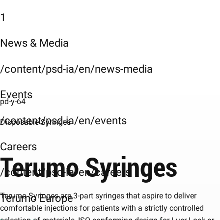
1
News & Media
/content/psd-ia/en/news-media
Events
pd-y-64
/content/psd-ia/en/events
Disposable Syringes
Careers
Terumo Syringes
/content/psd-ia/en/careers
Terumo Syringes are 3-part syringes that aspire to deliver
Terumo Europe
comfortable injections for patients with a strictly controlled