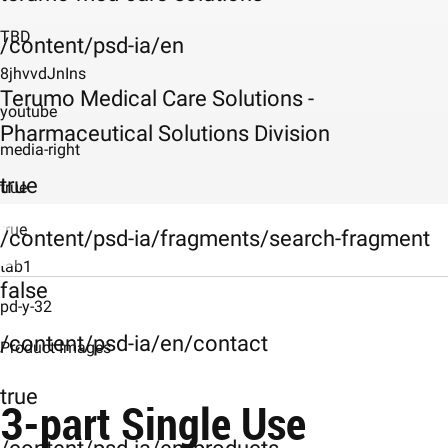
TBD
/content/psd-ia/en
8jhvvdJnIns
Terumo Medical Care Solutions -
youtube
Pharmaceutical Solutions Division
media-right
true
true
true
/content/psd-ia/fragments/search-fragment
tab1
false
Description
pd-y-32
/content/psd-ia/en/contact
Product-images
Product Images
Product Images
true
3-part Single Use
Characteristics