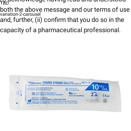
TBD
both the above message and our terms of use
variation-2-carousel
and, further, (ii) confirm that you do so in the
capacity of a pharmaceutical professional.