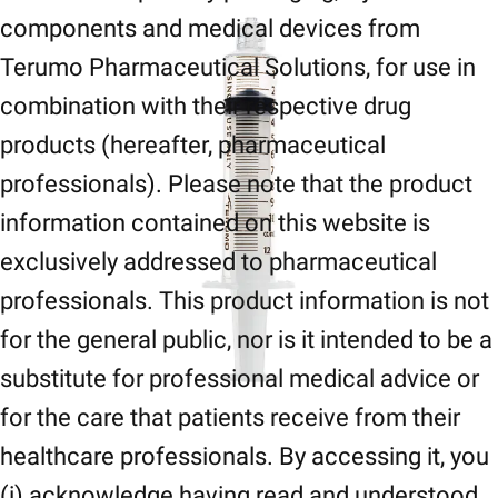
components and medical devices from
Terumo Pharmaceutical Solutions, for use in
combination with their respective drug
products (hereafter, pharmaceutical
professionals). Please note that the product
information contained on this website is
exclusively addressed to pharmaceutical
professionals. This product information is not
for the general public, nor is it intended to be a
substitute for professional medical advice or
for the care that patients receive from their
healthcare professionals. By accessing it, you
(i) acknowledge having read and understood