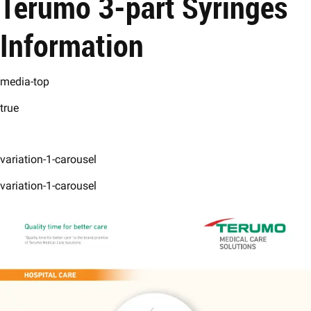
Terumo 3-part Syringes
Information
media-top
true
variation-1-carousel
variation-1-carousel