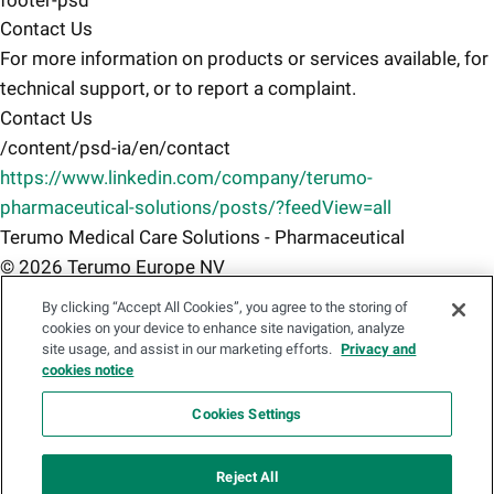
footer-psd
Contact Us
For more information on products or services available, for
technical support, or to report a complaint.
Contact Us
/content/psd-ia/en/contact
https://www.linkedin.com/company/terumo-
pharmaceutical-solutions/posts/?feedView=all
Terumo Medical Care Solutions - Pharmaceutical
© 2026 Terumo Europe NV
Terms of use
By clicking “Accept All Cookies”, you agree to the storing of
/content/psd-ia/en/terms-of-use
cookies on your device to enhance site navigation, analyze
site usage, and assist in our marketing efforts.
Privacy and
Privacy Notice
cookies notice
/content/psd-ia/en/privacy-notice
Cookies Policy
Cookies Settings
/content/psd-ia/en/cookies-policy
Accessibility Statement
Reject All