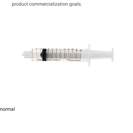
product commercialization goals.
normal