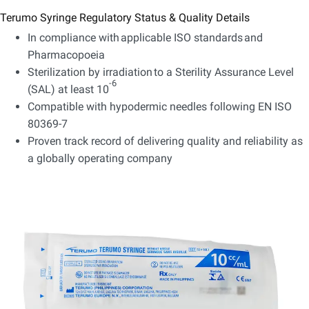
Terumo Syringe Regulatory Status & Quality Details
In compliance with applicable ISO standards and
Pharmacopoeia
Sterilization by irradiation to a Sterility Assurance Level
-6
(SAL) at least 10
Compatible with hypodermic needles following EN ISO
80369-7
Proven track record of delivering quality and reliability as
a globally operating company