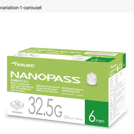
variation-1-carousel