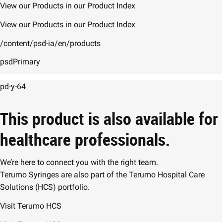
View our Products in our Product Index
View our Products in our Product Index
/content/psd-ia/en/products
psdPrimary
pd-y-64
This product is also available for
healthcare professionals.
We’re here to connect you with the right team.
Terumo Syringes are also part of the Terumo Hospital Care
Solutions (HCS) portfolio.
Visit Terumo HCS