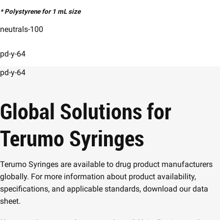
* Polystyrene for 1 mL size
neutrals-100
pd-y-64
pd-y-64
Global Solutions for
Terumo Syringes
Terumo Syringes are available to drug product manufacturers
globally. For more information about product availability,
specifications, and applicable standards, download our data
sheet.