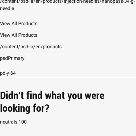
/content/psd-ia/en/products/injection-needles/nanopass-34-g-
needle
View All Products
View All Products
/content/psd-ia/en/products
psdPrimary
pd-y-64
Didn't find what you were
looking for?
neutrals-100