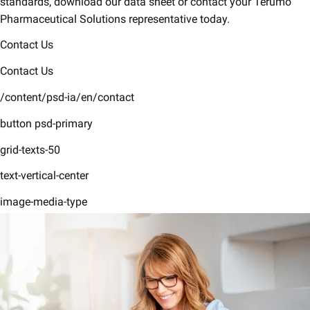
standards, download our data sheet or contact your Terumo
Pharmaceutical Solutions representative today.
Contact Us
Contact Us
/content/psd-ia/en/contact
button psd-primary
grid-texts-50
text-vertical-center
image-media-type