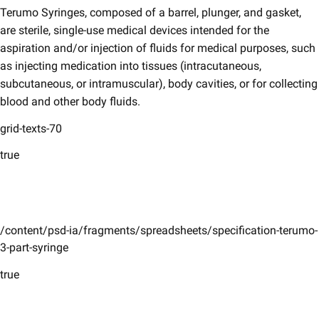
Terumo Syringes, composed of a barrel, plunger, and gasket,
are sterile, single-use medical devices intended for the
aspiration and/or injection of fluids for medical purposes, such
as injecting medication into tissues (intracutaneous,
subcutaneous, or intramuscular), body cavities, or for collecting
blood and other body fluids.
grid-texts-70
true
/content/psd-ia/fragments/spreadsheets/specification-terumo-
3-part-syringe
true