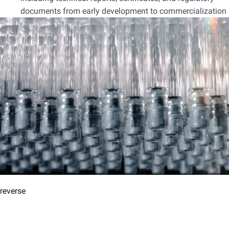
documents from early development to commercialization
reverse