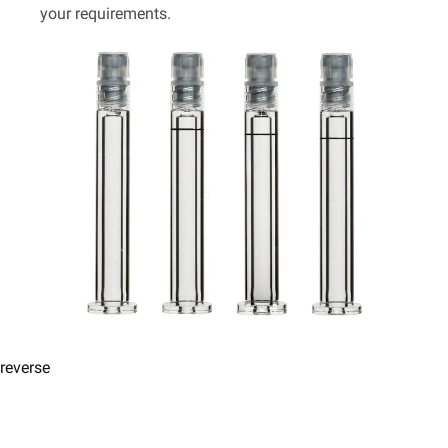
your requirements.
reverse