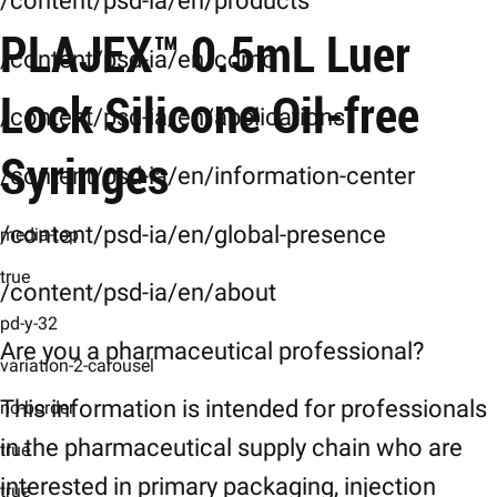
/content/psd-ia/en/products
Product Images
PLAJEX™ 0.5mL Luer
Characteristics
/content/psd-ia/en/cdmo
Characteristics
Lock Silicone Oil-free
/content/psd-ia/en/applications
General-Specifications
Syringes
/content/psd-ia/en/information-center
Specifications
Downloads
/content/psd-ia/en/global-presence
media-top
Downloads
true
/content/psd-ia/en/about
Related-Products
pd-y-32
Related Products
Are you a pharmaceutical professional?
variation-2-carousel
This information is intended for professionals
no-border
in the pharmaceutical supply chain who are
true
interested in primary packaging, injection
true