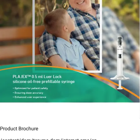
Product Brochure