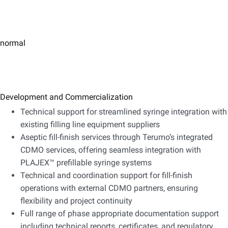
normal
Development and Commercialization
Technical support for streamlined syringe integration with
existing filling line equipment suppliers
Aseptic fill-finish services through Terumo’s integrated
CDMO services, offering seamless integration with
PLAJEX™ prefillable syringe systems
Technical and coordination support for fill-finish
operations with external CDMO partners, ensuring
flexibility and project continuity
Full range of phase appropriate documentation support
including technical reports, certificates, and regulatory