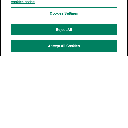
cookies notice
variation-1-carousel
Cookies Settings
Reject All
Accept All Cookies