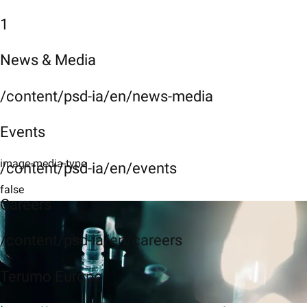
1
News & Media
/content/psd-ia/en/news-media
Events
image-media-type
/content/psd-ia/en/events
false
Careers
/content/psd-ia/en/careers
Terumo Europe