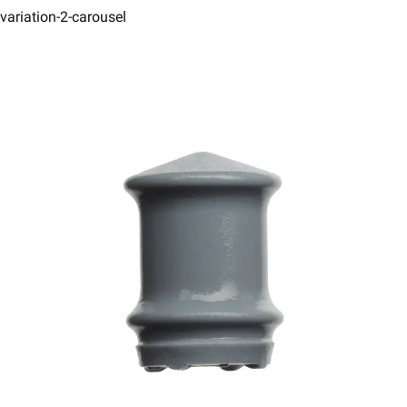
variation-2-carousel