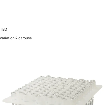
TBD
variation-2-carousel