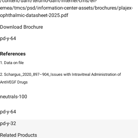
/content/dam/terumo-dam/internet-cms/en-
emea/tmcs/psd/information-center-assets/brochures/plajex-
ophthalmic-datasheet-2025.pdf
Download Brochure
pd-y-64
References
1. Data on file
2. Schargus_2020_897–904_Issues with Intravitreal Administration of
AntiVEGF Drugs
neutrals-100
pd-y-64
pd-y-32
Related Products