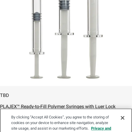
TBD
PLAJEX™ Ready-to-Fill Polymer Syringes with Luer Lock
By clicking “Accept All Cookies”, you agree to the storing of
/content/psd-ia/en/products/prefillable-syringes/plajex-
cookies on your device to enhance site navigation, analyze
syringe-luer-lock
site usage, and assist in our marketing efforts.
Privacy and