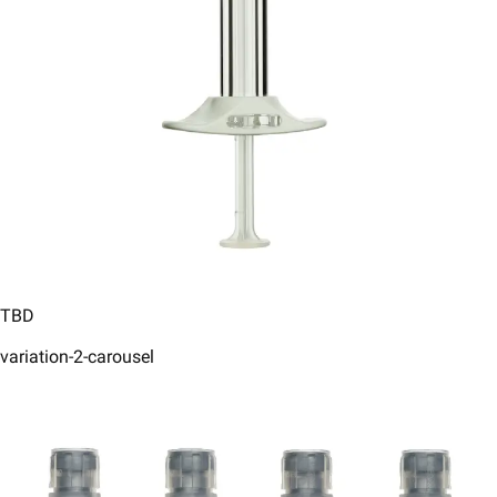
TBD
variation-2-carousel