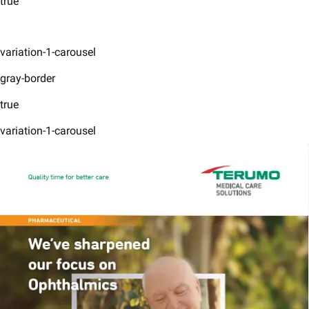
true
variation-1-carousel
gray-border
true
variation-1-carousel