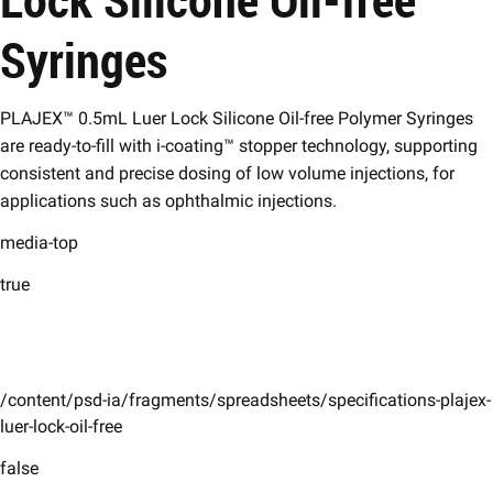
Syringes
PLAJEX™ 0.5mL Luer Lock Silicone Oil-free Polymer Syringes
are ready-to-fill with i-coating™ stopper technology, supporting
consistent and precise dosing of low volume injections, for
applications such as ophthalmic injections.
media-top
true
/content/psd-ia/fragments/spreadsheets/specifications-plajex-
luer-lock-oil-free
false