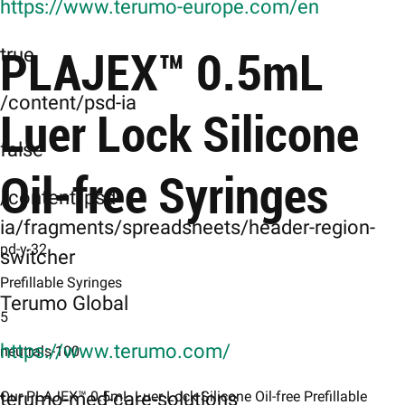
https://www.terumo-europe.com/en
PLAJEX™ 0.5mL
true
/content/psd-ia
Luer Lock Silicone
false
Oil-free Syringes
/content/psd-
ia/fragments/spreadsheets/header-region-
pd-y-32
switcher
Prefillable Syringes
Terumo Global
5
https://www.terumo.com/
neutrals-100
terumo-med-care-solutions
Our PLAJEX™ 0.5mL Luer Lock Silicone Oil-free Prefillable