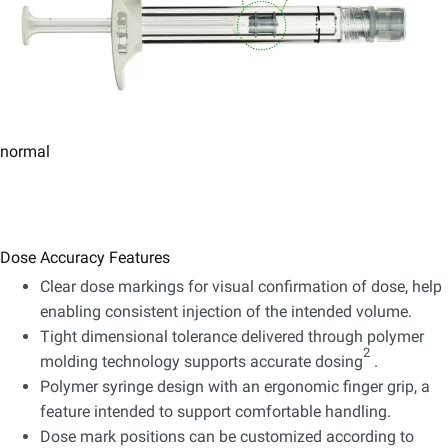
normal
Dose Accuracy Features
Clear dose markings for visual confirmation of dose, help
enabling consistent injection of the intended volume.
Tight dimensional tolerance delivered through polymer
2
molding technology supports accurate dosing
.
Polymer syringe design with an ergonomic finger grip, a
feature intended to support comfortable handling.
Dose mark positions can be customized according to