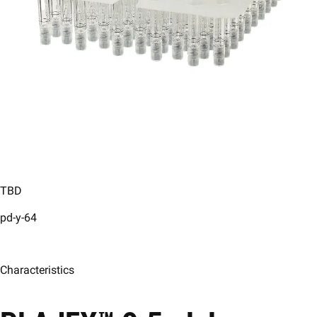
TBD
pd-y-64
Characteristics