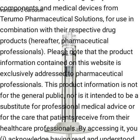
components and medical devices from
variation-2-carousel
Terumo Pharmaceutical Solutions, for use in
combination with their respective drug
products (hereafter, pharmaceutical
professionals). Please note that the product
information contained on this website is
exclusively addressed to pharmaceutical
professionals. This product information is not
for the general public, nor is it intended to be a
substitute for professional medical advice or
for the care that patients receive from their
healthcare professionals. By accessing it, you
(i) acknowledge having read and understood