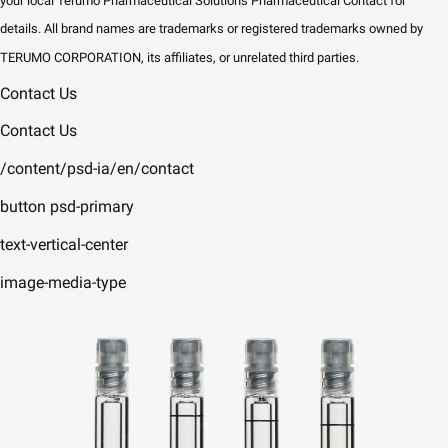
your local Terumo Pharmaceutical Solutions Pharmaceutical Contact for
details. All brand names are trademarks or registered trademarks owned by
TERUMO CORPORATION, its affiliates, or unrelated third parties.
Contact Us
Contact Us
/content/psd-ia/en/contact
button psd-primary
text-vertical-center
image-media-type