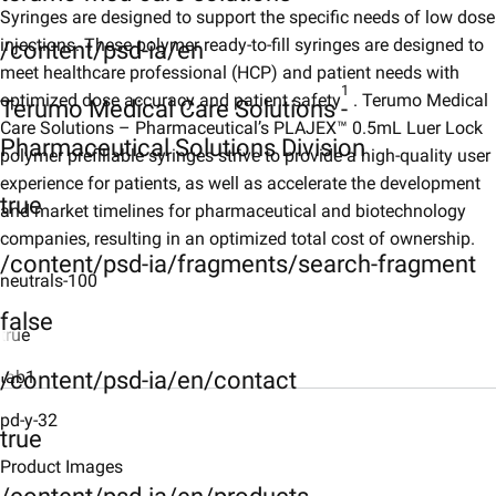
Syringes are designed to support the specific needs of low dose
injections. These polymer ready-to-fill syringes are designed to
/content/psd-ia/en
meet healthcare professional (HCP) and patient needs with
1
optimized dose accuracy and patient safety
. Terumo Medical
Terumo Medical Care Solutions -
Care Solutions – Pharmaceutical’s PLAJEX™ 0.5mL Luer Lock
Pharmaceutical Solutions Division
polymer prefillable syringes strive to provide a high-quality user
experience for patients, as well as accelerate the development
true
and market timelines for pharmaceutical and biotechnology
companies, resulting in an optimized total cost of ownership.
/content/psd-ia/fragments/search-fragment
neutrals-100
false
true
/content/psd-ia/en/contact
tab1
Description
pd-y-32
true
Product-images
Product Images