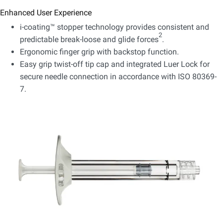
Enhanced User Experience
i-coating™ stopper technology provides consistent and
2
predictable break-loose and glide forces
.
Ergonomic finger grip with backstop function.
Easy grip twist-off tip cap and integrated Luer Lock for
secure needle connection in accordance with ISO 80369-
7.