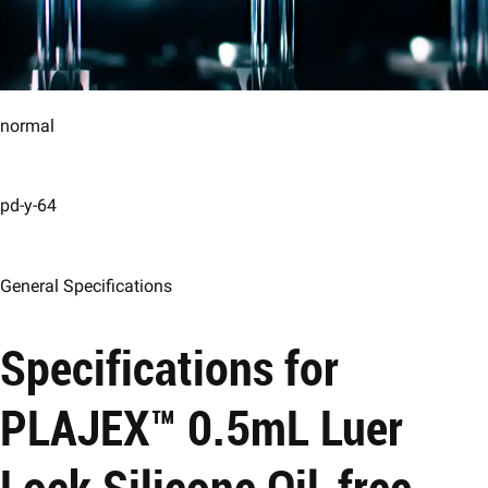
normal
pd-y-64
General Specifications
Specifications for
PLAJEX™ 0.5mL Luer
Lock Silicone Oil-free