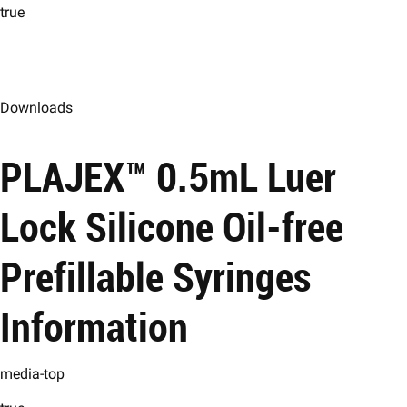
true
Downloads
PLAJEX™ 0.5mL Luer
Lock Silicone Oil-free
Prefillable Syringes
Information
media-top