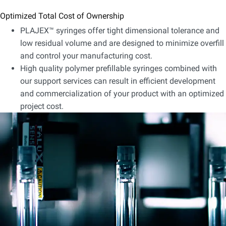
Optimized Total Cost of Ownership
PLAJEX™ syringes offer tight dimensional tolerance and
low residual volume and are designed to minimize overfill
and control your manufacturing cost.
High quality polymer prefillable syringes combined with
our support services can result in efficient development
and commercialization of your product with an optimized
project cost.