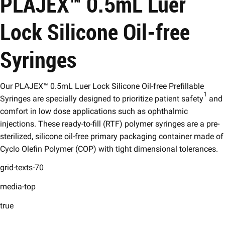
PLAJEX™ 0.5mL Luer
Lock Silicone Oil-free
Syringes
Our PLAJEX™ 0.5mL Luer Lock Silicone Oil-free Prefillable
1
Syringes are specially designed to prioritize patient safety
and
comfort in low dose applications such as ophthalmic
injections. These ready-to-fill (RTF) polymer syringes are a pre-
sterilized, silicone oil-free primary packaging container made of
Cyclo Olefin Polymer (COP) with tight dimensional tolerances.
grid-texts-70
media-top
true