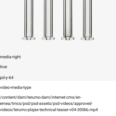
media-right
true
pd-y-64
video-media-type
/content/dam/terumo-dam/internet-cms/en-
emea/tmcs/psd/psd-assets/psd-videos/approved-
videos/terumo-plajex-technical-teaser-v04-300kb.mp4