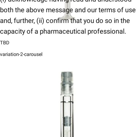
both the above message and our terms of use
and, further, (ii) confirm that you do so in the
capacity of a pharmaceutical professional.
TBD
variation-2-carousel