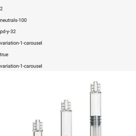
2
neutrals-100
pd-y-32
variation-1-carousel
true
variation-1-carousel