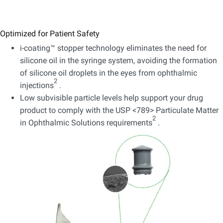
Optimized for Patient Safety
i-coating™ stopper technology eliminates the need for
silicone oil in the syringe system, avoiding the formation
of silicone oil droplets in the eyes from ophthalmic
2
injections
.
Low subvisible particle levels help support your drug
product to comply with the USP <789> Particulate Matter
2
in Ophthalmic Solutions requirements
.