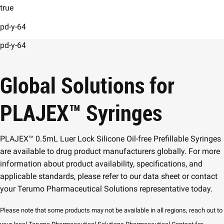
true
pd-y-64
pd-y-64
Global Solutions for
PLAJEX
™
Syringes
PLAJEX™ 0.5mL Luer Lock Silicone Oil-free Prefillable Syringes
are available to drug product manufacturers globally. For more
information about product availability, specifications, and
applicable standards, please refer to our data sheet or contact
your Terumo Pharmaceutical Solutions representative today.
Please note that some products may not be available in all regions, reach out to