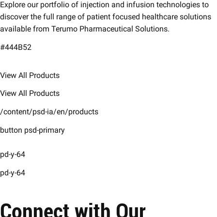
Explore our portfolio of injection and infusion technologies to
discover the full range of patient focused healthcare solutions
available from Terumo Pharmaceutical Solutions.
#444B52
View All Products
View All Products
/content/psd-ia/en/products
button psd-primary
pd-y-64
pd-y-64
Connect with Our