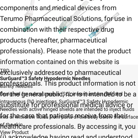
components and medical devices from
Terumo Pharmaceutical Solutions, for use in
combination with their respective drug
products (hereafter, pharmaceutical
professionals). Please note that the product
information contained on this website is
TBD
exclusively addressed to pharmaceutical
SurGuard™3 Safety Hypodermic Needles
professionals. This product information is not
Safety Needles
for the general public, nor is it intended to be a
Designed for subcutaneous (SC), intramuscular (IM) and
intravenous (IV) injections, SurGuard™3 Safety Hypodermic
substitute for professional medical advice or
Needles with active hinged shields are intended to inject fluids
for the care that patients receive from their
into or withdraw fluids from parts of the body below the surface
of the skin.
healthcare professionals. By accessing it, you
View Product
(i) acknowledge having read and understood