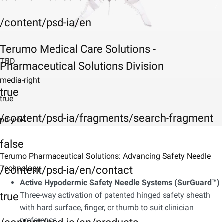
/content/psd-ia/en
Terumo Medical Care Solutions -
TBD
Pharmaceutical Solutions Division
media-right
true
true
/content/psd-ia/fragments/search-fragment
pd-y-64
false
Terumo Pharmaceutical Solutions: Advancing Safety Needle
Technology
/content/psd-ia/en/contact
Active Hypodermic Safety Needle Systems (SurGuard™)
true
Three-way activation of patented hinged safety sheath
with hard surface, finger, or thumb to suit clinician
preference