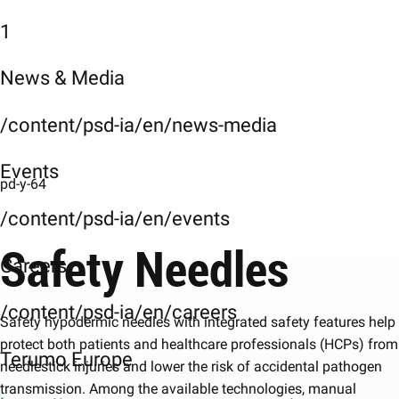
1
News & Media
/content/psd-ia/en/news-media
Events
pd-y-64
/content/psd-ia/en/events
Safety Needles
Careers
/content/psd-ia/en/careers
Safety hypodermic needles with integrated safety features help
protect both patients and healthcare professionals (HCPs) from
Terumo Europe
needlestick injuries and lower the risk of accidental pathogen
transmission. Among the available technologies, manual