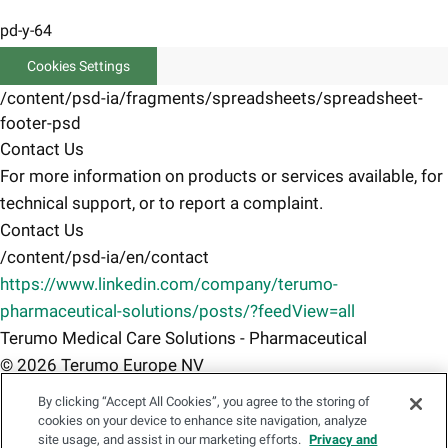
pd-y-64
Cookies Settings
/content/psd-ia/fragments/spreadsheets/spreadsheet-
footer-psd
Contact Us
For more information on products or services available, for
technical support, or to report a complaint.
Contact Us
/content/psd-ia/en/contact
https://www.linkedin.com/company/terumo-
pharmaceutical-solutions/posts/?feedView=all
Terumo Medical Care Solutions - Pharmaceutical
© 2026 Terumo Europe NV
Terms of use
By clicking “Accept All Cookies”, you agree to the storing of
/content/psd-ia/en/terms-of-use
cookies on your device to enhance site navigation, analyze
site usage, and assist in our marketing efforts.
Privacy and
Privacy Notice