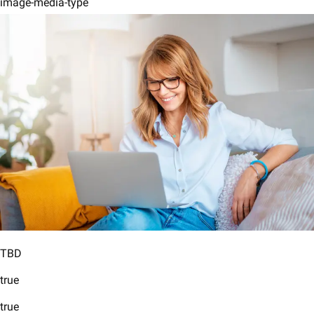
image-media-type
TBD
true
true