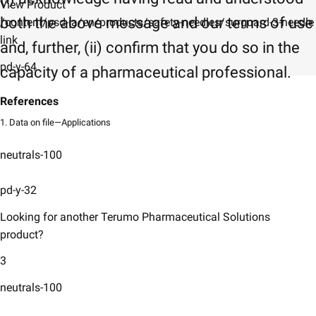
View Product
both the above message and our terms of use
/content/psd-ia/en/products/safety-needles/surguard-3-needle
link
and, further, (ii) confirm that you do so in the
pd-y-64
capacity of a pharmaceutical professional.
References
1. Data on file—Applications
neutrals-100
pd-y-32
Looking for another Terumo Pharmaceutical Solutions
product?
3
neutrals-100