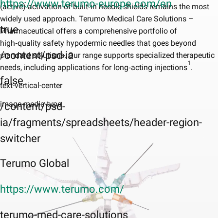
https://www.terumo-europe.com/en
(active) activation of built‑in needle shields remains the most
widely used approach. Terumo Medical Care Solutions –
true
Pharmaceutical offers a comprehensive portfolio of
high‑quality safety hypodermic needles that goes beyond
/content/psd-ia
standard solutions. Our range supports specialized therapeutic
1
needs, including applications for long‑acting injections
.
false
text-vertical-center
image-media-type
/content/psd-
ia/fragments/spreadsheets/header-region-
switcher
Terumo Global
https://www.terumo.com/
terumo-med-care-solutions