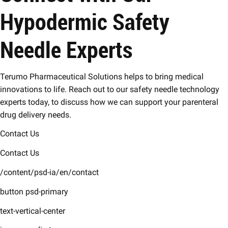
Hypodermic Safety
Needle Experts
Terumo Pharmaceutical Solutions helps to bring medical
innovations to life. Reach out to our safety needle technology
experts today, to discuss how we can support your parenteral
drug delivery needs.
Contact Us
Contact Us
/content/psd-ia/en/contact
button psd-primary
text-vertical-center