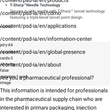
/content/psd-ia/en/products
T-Sharp™Needle Technology
Terumo quality needle with T-Sharp™ lancet technology
/content/psd-ia/en/cdmo
featuring a triple-bevel lancet point design.
/content/psd-ia/en/applications
normal
/content/psd-ia/en/information-center
pd-y-64
/content/psd-ia/en/global-presence
variation-1
cards-3
/content/psd-ia/en/about
white-bg
false
variation-1-card
Are you a pharmaceutical professional?
image
This information is intended for professionals
in the pharmaceutical supply chain who are
interested in primary packaging, injection