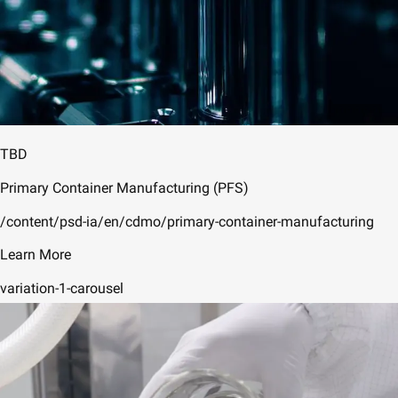
TBD
Primary Container Manufacturing (PFS)
/content/psd-ia/en/cdmo/primary-container-manufacturing
Learn More
variation-1-carousel