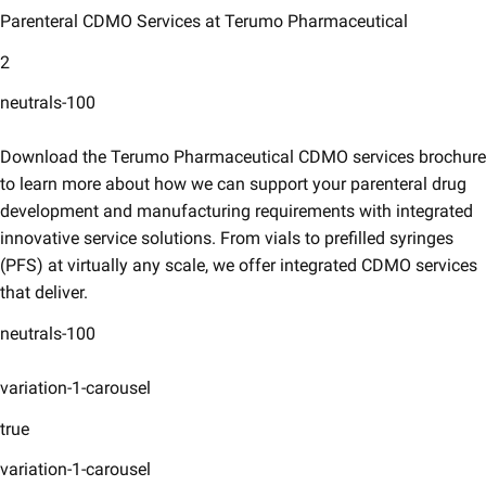
Parenteral CDMO Services at Terumo Pharmaceutical
2
neutrals-100
Download the Terumo Pharmaceutical CDMO services brochure
to learn more about how we can support your parenteral drug
development and manufacturing requirements with integrated
innovative service solutions. From vials to prefilled syringes
(PFS) at virtually any scale, we offer integrated CDMO services
that deliver.
neutrals-100
variation-1-carousel
true
variation-1-carousel