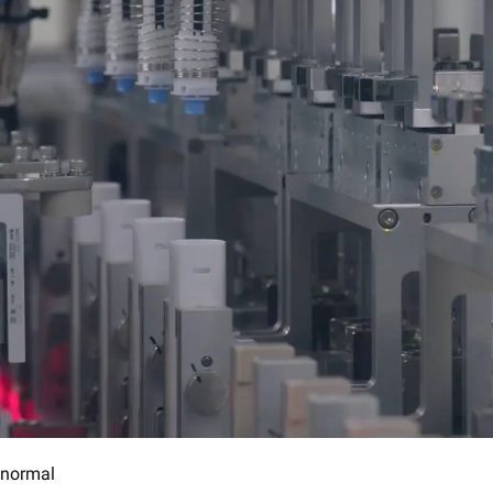
normal