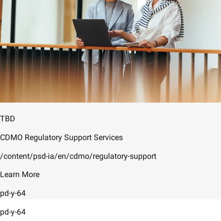
TBD
CDMO Regulatory Support Services
/content/psd-ia/en/cdmo/regulatory-support
Learn More
pd-y-64
pd-y-64