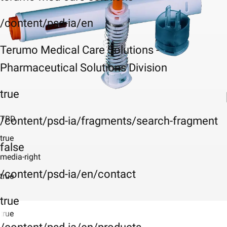
/content/psd-ia/en
Terumo Medical Care Solutions -
Pharmaceutical Solutions Division
true
TBD
/content/psd-ia/fragments/search-fragment
true
false
media-right
/content/psd-ia/en/contact
true
true
true