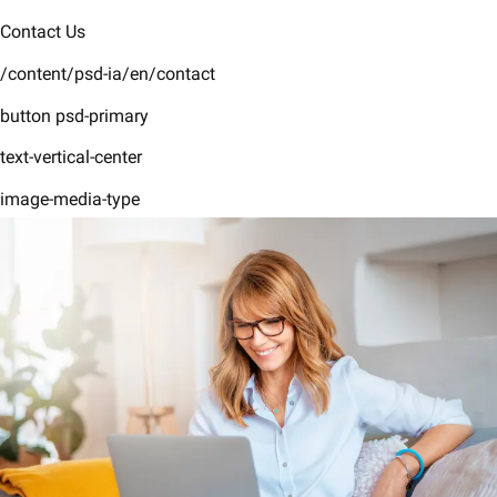
Contact Us
/content/psd-ia/en/contact
button psd-primary
text-vertical-center
image-media-type