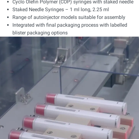
Cyclo Olefin Polymer (COP) syringes with staked needle
Staked Needle Syringes – 1 ml long, 2.25 ml
Range of autoinjector models suitable for assembly
Integrated with final packaging process with labelled
blister packaging options