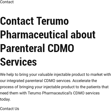
Contact
Contact Terumo
Pharmaceutical about
Parenteral CDMO
Services
We help to bring your valuable injectable product to market with
our integrated parenteral CDMO services. Accelerate the
process of bringing your injectable product to the patients that
need them with Terumo Pharmaceutical’s CDMO services
today.
Contact Us