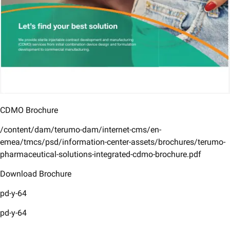
CDMO Brochure
/content/dam/terumo-dam/internet-cms/en-
emea/tmcs/psd/information-center-assets/brochures/terumo-
pharmaceutical-solutions-integrated-cdmo-brochure.pdf
Download Brochure
pd-y-64
pd-y-64