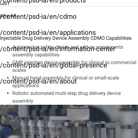
/content/psd-ia/en/products
tab1
Description
pd-y-64
/content/psd-ia/en/cdmo
tab3
/content/psd-ia/en/applications
Injectable Drug Delivery Device Assembly CDMO Capabilities
Characteristics
Autoinjector, safety device and add-on components
/content/psd-ia/en/information-center
tab4
assembly capabilities
Integrated CDMO Services
GMP injection device assembly for clinical to commercial
/content/psd-ia/en/global-presence
scales
tab5
Manual hand assembly for clinical or small-scale
/content/psd-ia/en/about
Downloads
applications
Robotic automated multi-step drug delivery device
assembly