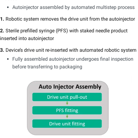
Autoinjector assembled by automated multistep process
1.
Robotic system removes the drive unit from the autoinjector
2.
Sterile prefilled syringe (PFS) with staked needle product
inserted into autoinjector
3.
Device’s drive unit re-inserted with automated robotic system
Fully assembled autoinjector undergoes final inspection
before transferring to packaging