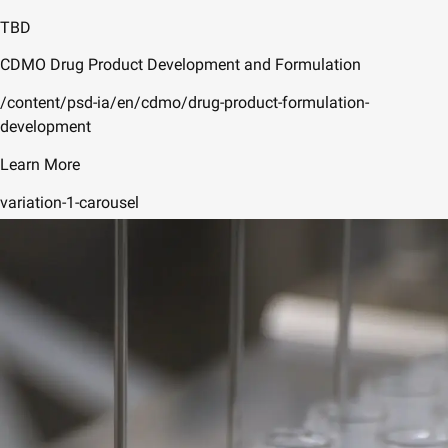
TBD
CDMO Drug Product Development and Formulation
/content/psd-ia/en/cdmo/drug-product-formulation-
development
Learn More
variation-1-carousel