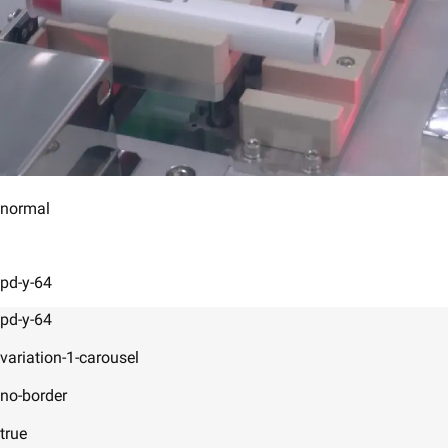
normal
pd-y-64
pd-y-64
variation-1-carousel
no-border
true