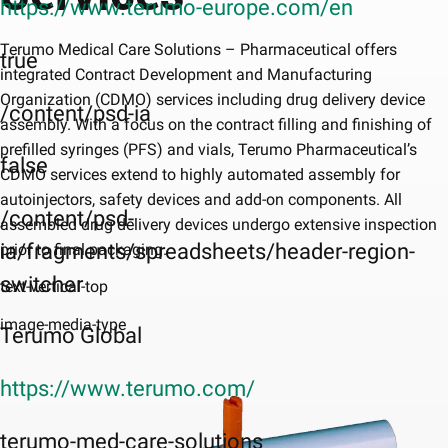
https://www.terumo-europe.com/en
Terumo Medical Care Solutions – Pharmaceutical offers
true
integrated Contract Development and Manufacturing
Organization (CDMO) services including drug delivery device
/content/psd-ia
assembly. With a focus on the contract filling and finishing of
prefilled syringes (PFS) and vials, Terumo Pharmaceutical’s
false
CDMO services extend to highly automated assembly for
autoinjectors, safety devices and add-on components. All
/content/psd-
assembled drug delivery devices undergo extensive inspection
ia/fragments/spreadsheets/header-region-
prior to final packaging.
switcher
text-vertical-top
image-media-type
Terumo Global
https://www.terumo.com/
terumo-med-care-solutions