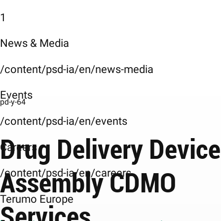
1
News & Media
/content/psd-ia/en/news-media
Events
pd-y-64
/content/psd-ia/en/events
Drug Delivery Device
Careers
Assembly CDMO
/content/psd-ia/en/careers
Terumo Europe
Services