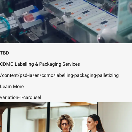
TBD
CDMO Labelling & Packaging Services
/content/psd-ia/en/cdmo/labelling-packaging-palletizing
Learn More
variation-1-carousel