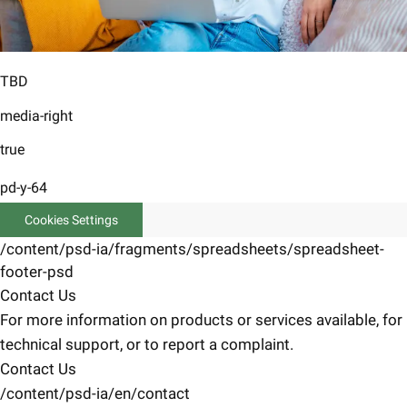
TBD
media-right
true
pd-y-64
Cookies Settings
/content/psd-ia/fragments/spreadsheets/spreadsheet-
footer-psd
Contact Us
For more information on products or services available, for
technical support, or to report a complaint.
Contact Us
/content/psd-ia/en/contact