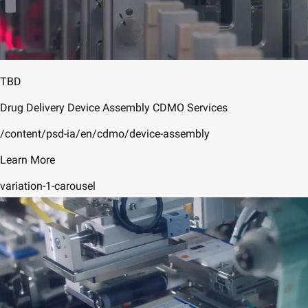
TBD
Drug Delivery Device Assembly CDMO Services
/content/psd-ia/en/cdmo/device-assembly
Learn More
variation-1-carousel