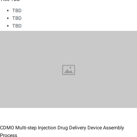
TBD
TBD
TBD
CDMO Multi-step Injection Drug Delivery Device Assembly
Process