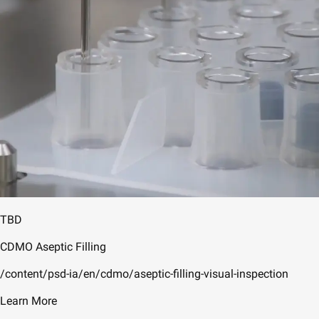
TBD
CDMO Aseptic Filling
/content/psd-ia/en/cdmo/aseptic-filling-visual-inspection
Learn More