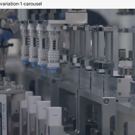
variation-1-carousel