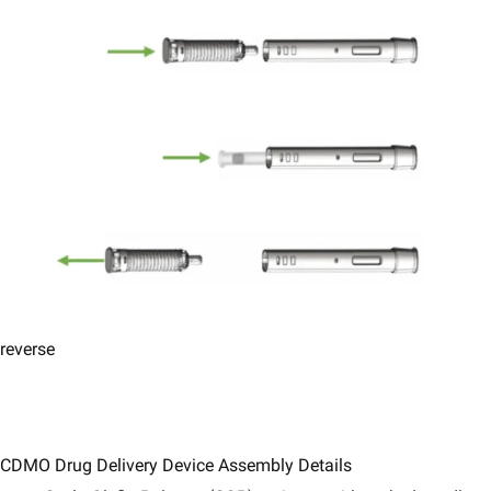
reverse
CDMO Drug Delivery Device Assembly Details