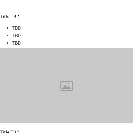
Title TBD
TBD
TBD
TBD
Title TBD