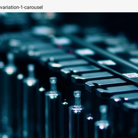
variation-1-carousel